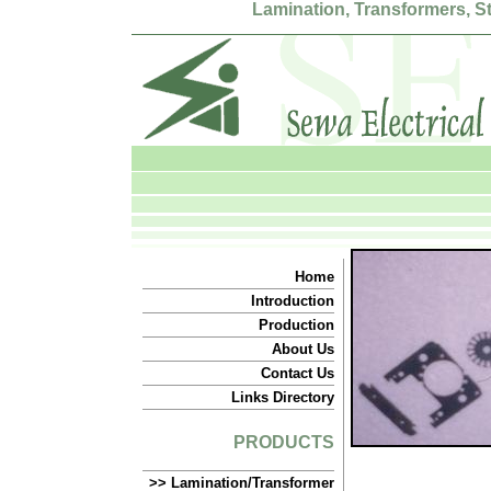
Lamination, Transformers, 
Home
Introduction
Production
About Us
Contact Us
Links Directory
PRODUCTS
>> Lamination/Transformer