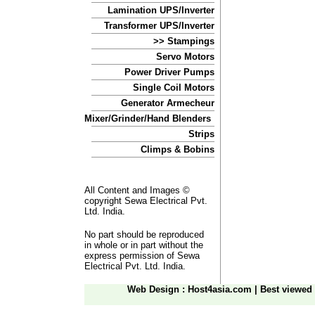
Lamination UPS/Inverter
Transformer UPS/Inverter
>> Stampings
Servo Motors
Power Driver Pumps
Single Coil Motors
Generator Armecheur
Mixer/Grinder/Hand Blenders
Strips
Climps & Bobins
All Content and Images ©
copyright Sewa Electrical Pvt.
Ltd. India.
No part should be reproduced
in whole or in part without the
express permission of Sewa
Electrical Pvt. Ltd. India.
Web Design
: Host4asia.com
|
Best viewed 