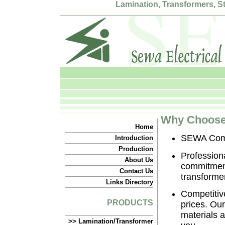
Lamination, Transformers, 
Why Choose 
Home
SEWA Commi
Introduction
Production
Profession
About Us
commitment 
Contact Us
transformer
Links Directory
Competitive
PRODUCTS
prices. Ou
materials a
>> Lamination/Transformer