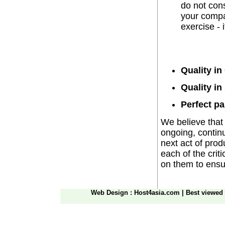
do not cons
your compan
exercise - 
Quality in
Quality in
Perfect pa
We believe that t
ongoing, continu
next act of pro
each of the crit
on them to ensur
Web Design
: Host4asia.com
|
Best viewed 