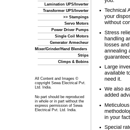
you.
Lamination UPS/Inverter
Technical A
Transformer UPS/Inverter
your dispos
>> Stampings
without co
Servo Motors
Power Driver Pumps
Stress reli
Single Coil Motors
handling a
Generator Armecheur
losses and 
Mixer/Grinder/Hand Blenders
annealing 
Strips
guaranteed
Climps & Bobins
Large inven
available 
need it.
All Content and Images ©
copyright Sewa Electrical Pvt.
Ltd. India.
We also as
added adva
No part should be reproduced
in whole or in part without the
Meticulous
express permission of Sewa
Electrical Pvt. Ltd. India.
methodolog
in your fact
Special rat